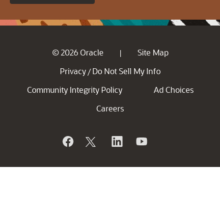
© 2026 Oracle
Site Map
|
Privacy
Do Not Sell My Info
/
Community Integrity Policy
Ad Choices
Careers