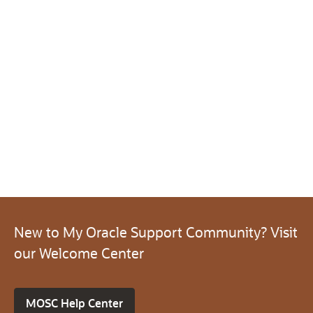
New to My Oracle Support Community? Visit
our Welcome Center
MOSC Help Center