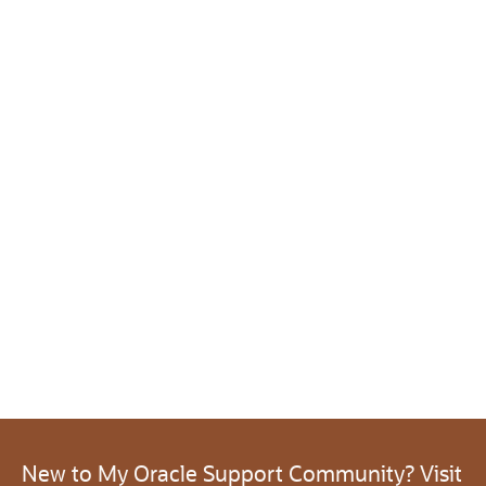
New to My Oracle Support Community? Visit