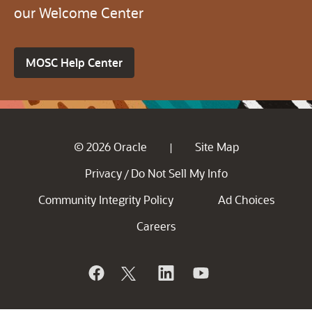
our Welcome Center
MOSC Help Center
© 2026 Oracle
Site Map
|
Privacy
Do Not Sell My Info
/
Community Integrity Policy
Ad Choices
Careers