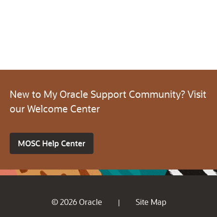
New to My Oracle Support Community? Visit
our Welcome Center
MOSC Help Center
© 2026 Oracle
Site Map
|