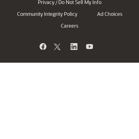
Privacy
Do Not Sell My Info
/
Community Integrity Policy
Ad Choices
Careers