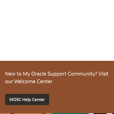
New to My Oracle Support Community? Visit
our Welcome Center
MOSC Help Center