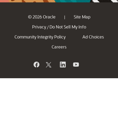
© 2026 Oracle
Site Map
|
Privacy
Do Not Sell My Info
/
Community Integrity Policy
Ad Choices
Careers