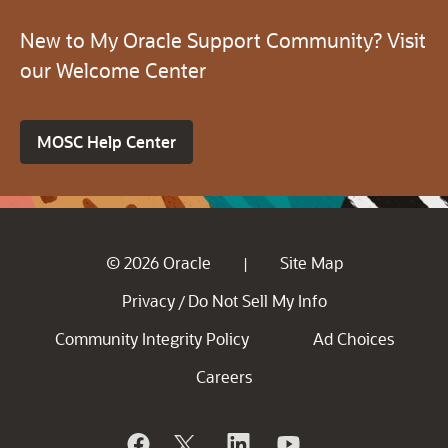
New to My Oracle Support Community? Visit
our Welcome Center
MOSC Help Center
© 2026 Oracle
Site Map
|
Privacy
Do Not Sell My Info
/
Community Integrity Policy
Ad Choices
Careers