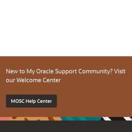
New to My Oracle Support Community? Visit
our Welcome Center
MOSC Help Center