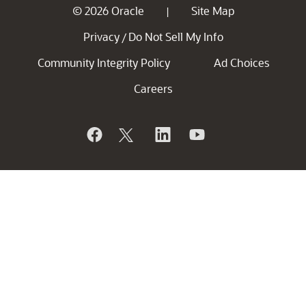
© 2026 Oracle
Site Map
|
Privacy
Do Not Sell My Info
/
Community Integrity Policy
Ad Choices
Careers