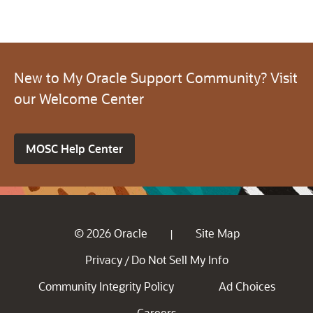
New to My Oracle Support Community? Visit
our Welcome Center
MOSC Help Center
© 2026 Oracle
Site Map
|
Privacy
Do Not Sell My Info
/
Community Integrity Policy
Ad Choices
Careers