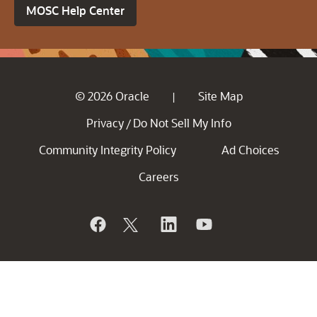
MOSC Help Center
© 2026 Oracle
Site Map
|
Privacy
Do Not Sell My Info
/
Community Integrity Policy
Ad Choices
Careers