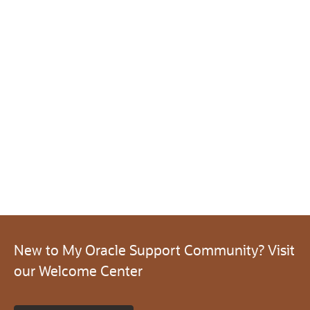
New to My Oracle Support Community? Visit
our Welcome Center