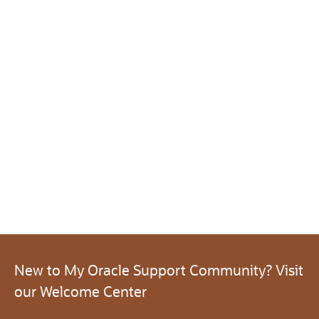
New to My Oracle Support Community? Visit
our Welcome Center