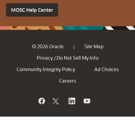
MOSC Help Center
© 2026 Oracle
Site Map
|
Privacy
Do Not Sell My Info
/
Community Integrity Policy
Ad Choices
Careers