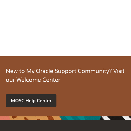
New to My Oracle Support Community? Visit
our Welcome Center
MOSC Help Center