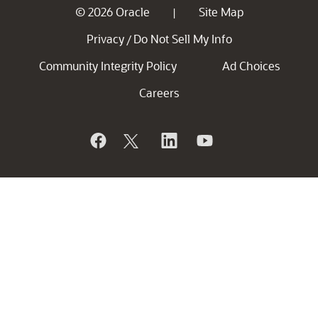
© 2026 Oracle
Site Map
|
Privacy
Do Not Sell My Info
/
Community Integrity Policy
Ad Choices
Careers