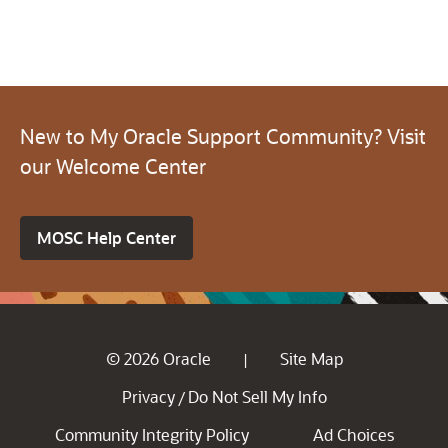
New to My Oracle Support Community? Visit
our Welcome Center
MOSC Help Center
© 2026 Oracle
Site Map
|
Privacy
Do Not Sell My Info
/
Community Integrity Policy
Ad Choices