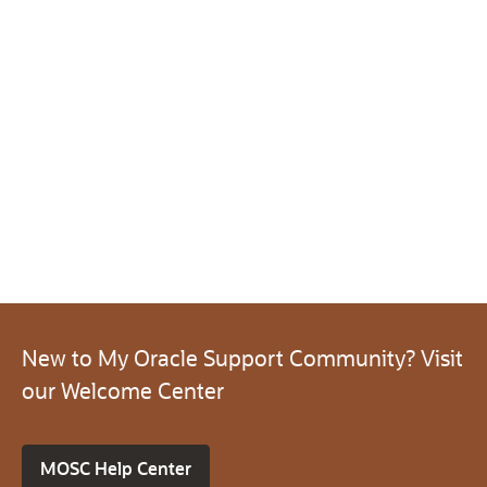
New to My Oracle Support Community? Visit
our Welcome Center
MOSC Help Center