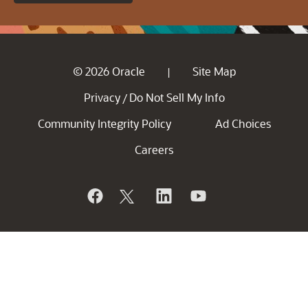
© 2026 Oracle
Site Map
|
Privacy
Do Not Sell My Info
/
Community Integrity Policy
Ad Choices
Careers