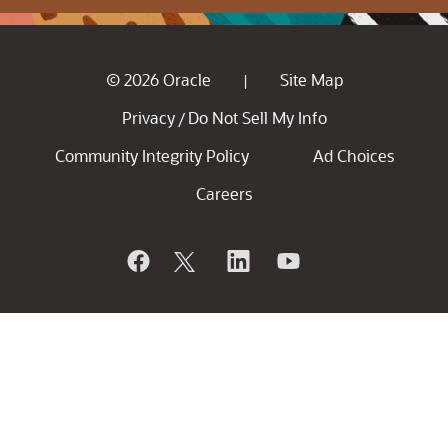
© 2026 Oracle
Site Map
|
Privacy
Do Not Sell My Info
/
Community Integrity Policy
Ad Choices
Careers