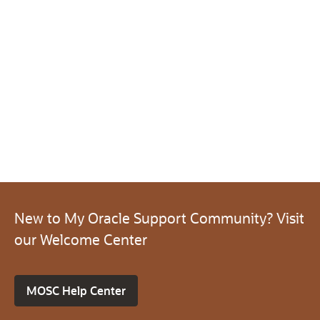
New to My Oracle Support Community? Visit
our Welcome Center
MOSC Help Center