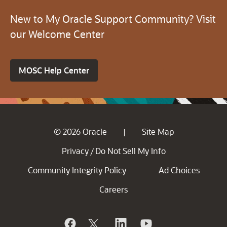
New to My Oracle Support Community? Visit
our Welcome Center
MOSC Help Center
© 2026 Oracle
Site Map
|
Privacy
Do Not Sell My Info
/
Community Integrity Policy
Ad Choices
Careers