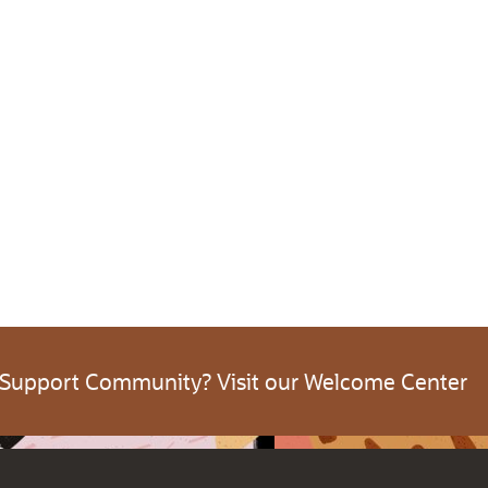
 Support Community? Visit our Welcome Center