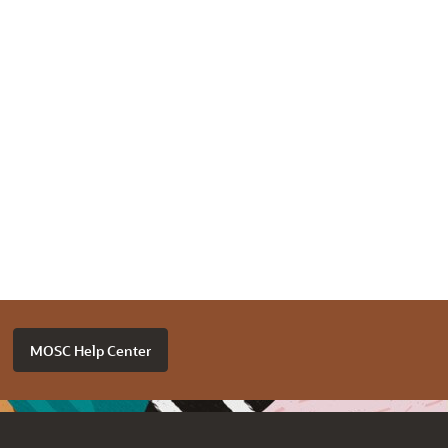
MOSC Help Center