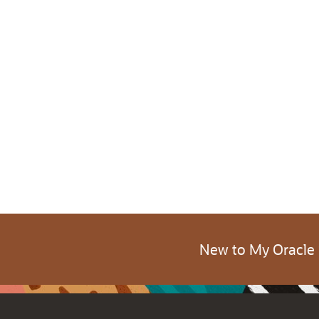
New to My Oracle