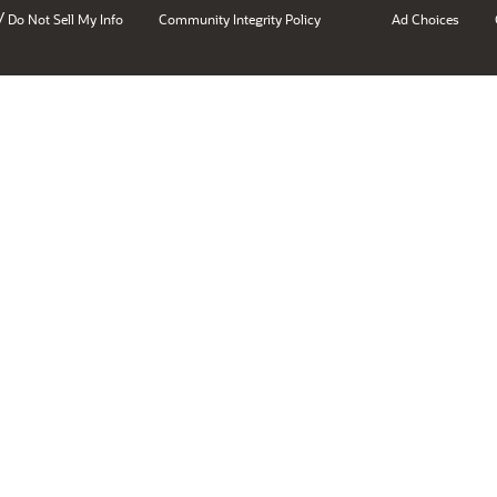
/
Do Not Sell My Info
Community Integrity Policy
Ad Choices