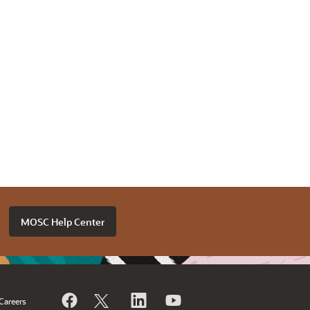
MOSC Help Center
Careers