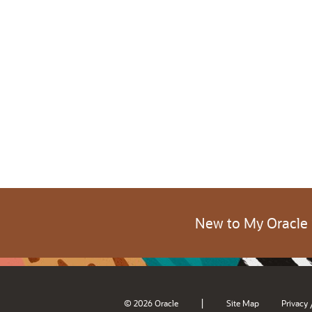
New to My Oracle
|
© 2026 Oracle
Site Map
Privacy