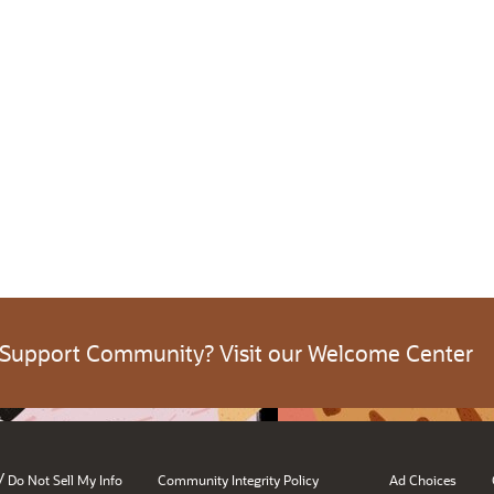
 Support Community? Visit our Welcome Center
/
Do Not Sell My Info
Community Integrity Policy
Ad Choices