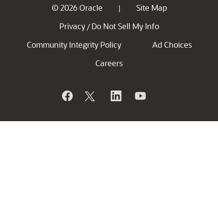
© 2026 Oracle
Site Map
|
Privacy
Do Not Sell My Info
/
Community Integrity Policy
Ad Choices
Careers