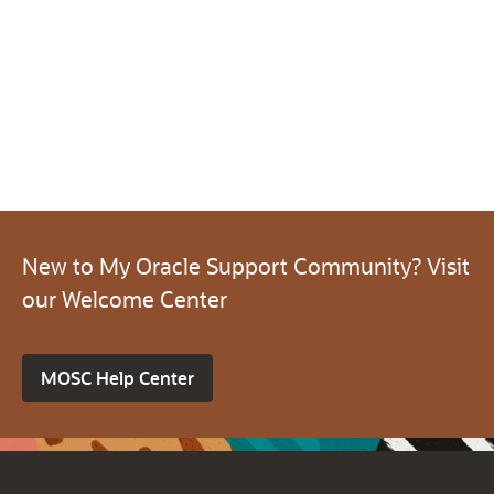
New to My Oracle Support Community? Visit
our Welcome Center
MOSC Help Center