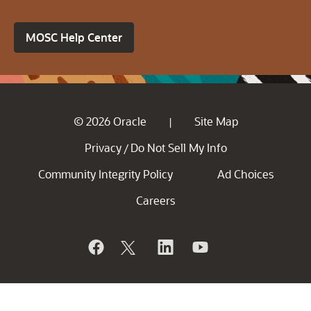
MOSC Help Center
© 2026 Oracle
Site Map
|
Privacy
Do Not Sell My Info
/
Community Integrity Policy
Ad Choices
Careers