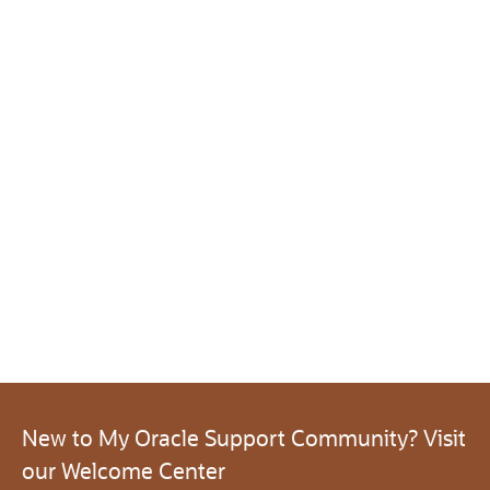
New to My Oracle Support Community? Visit
our Welcome Center