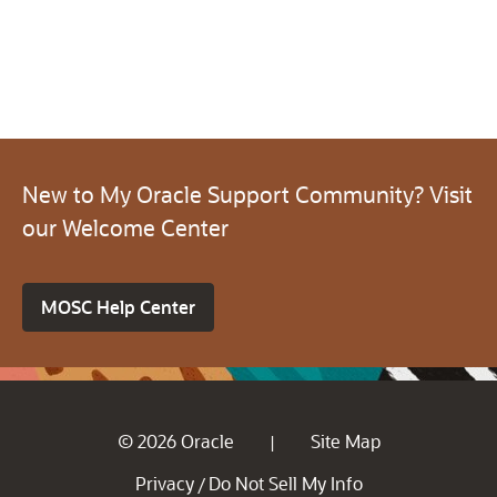
New to My Oracle Support Community? Visit
our Welcome Center
MOSC Help Center
© 2026 Oracle
Site Map
|
Privacy
Do Not Sell My Info
/