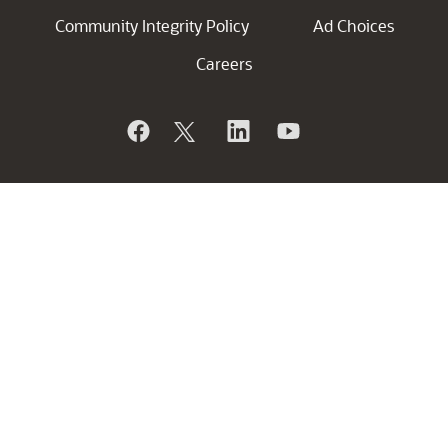
Community Integrity Policy
Ad Choices
Careers