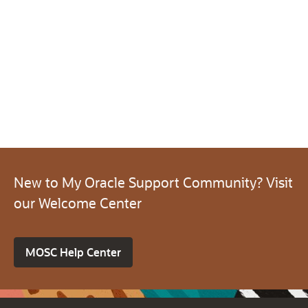
New to My Oracle Support Community? Visit
our Welcome Center
MOSC Help Center