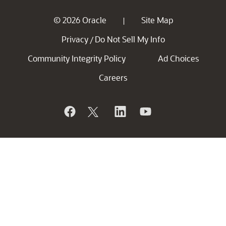
© 2026 Oracle
Site Map
|
Privacy
Do Not Sell My Info
/
Community Integrity Policy
Ad Choices
Careers