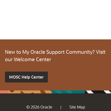
New to My Oracle Support Community? Visit
our Welcome Center
MOSC Help Center
© 2026 Oracle
Site Map
|