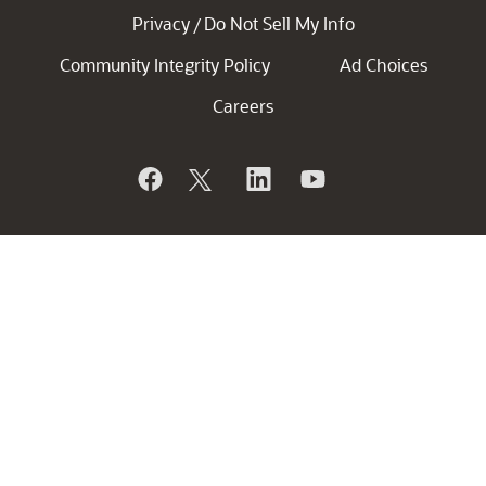
Privacy
Do Not Sell My Info
/
Community Integrity Policy
Ad Choices
Careers