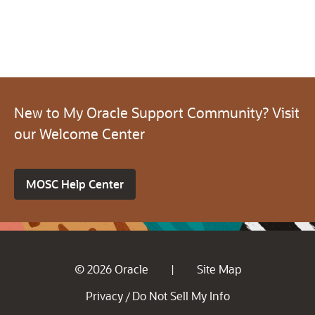
New to My Oracle Support Community? Visit
our Welcome Center
MOSC Help Center
© 2026 Oracle
Site Map
|
Privacy
Do Not Sell My Info
/