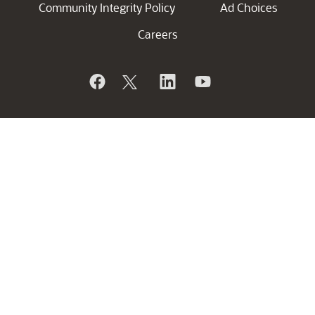
Community Integrity Policy
Ad Choices
Careers