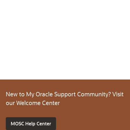
New to My Oracle Support Community? Visit
our Welcome Center
MOSC Help Center