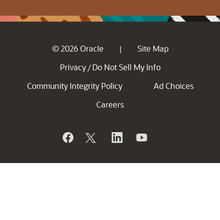
© 2026 Oracle
Site Map
|
Privacy
Do Not Sell My Info
/
Community Integrity Policy
Ad Choices
Careers