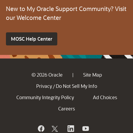
New to My Oracle Support Community? Visit
our Welcome Center
MOSC Help Center
© 2026 Oracle
Site Map
|
Privacy
Do Not Sell My Info
/
Community Integrity Policy
Ad Choices
Careers