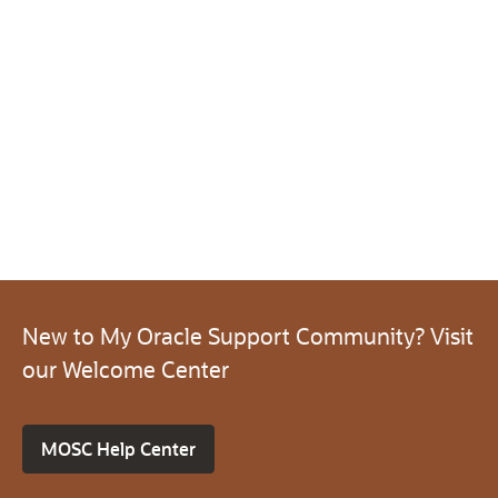
New to My Oracle Support Community? Visit
our Welcome Center
MOSC Help Center