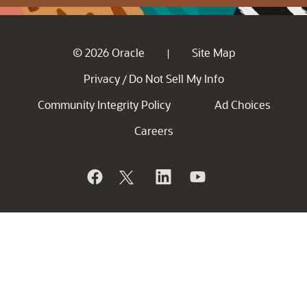
© 2026 Oracle
Site Map
|
Privacy
Do Not Sell My Info
/
Community Integrity Policy
Ad Choices
Careers