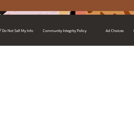
/
Do Not Sell My Info
Community Integrity Policy
Ad Choices