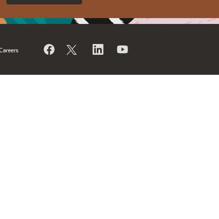
Careers