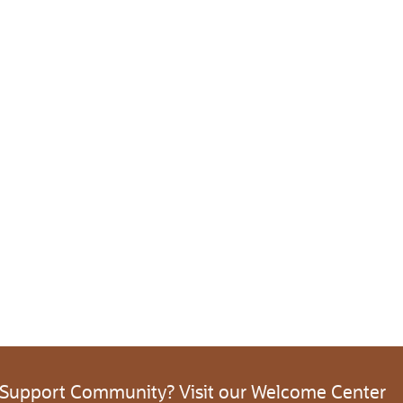
 Support Community? Visit our Welcome Center