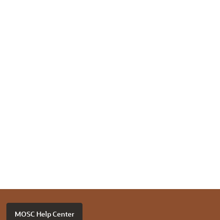
MOSC Help Center