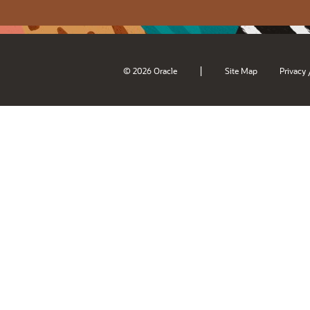
|
© 2026 Oracle
Site Map
Privacy