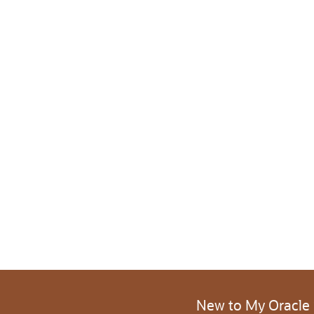
New to My Oracle