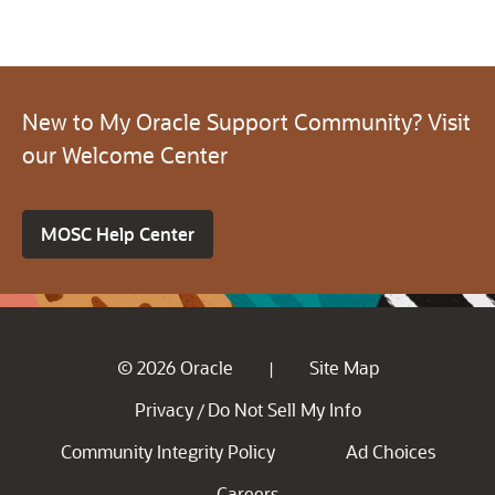
New to My Oracle Support Community? Visit
our Welcome Center
MOSC Help Center
© 2026 Oracle
Site Map
|
Privacy
Do Not Sell My Info
/
Community Integrity Policy
Ad Choices
Careers