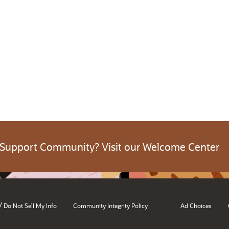
 Support Community? Visit our Welcome Center
/
Do Not Sell My Info
Community Integrity Policy
Ad Choices