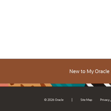
New to My Oracle
|
© 2026 Oracle
Site Map
Privacy