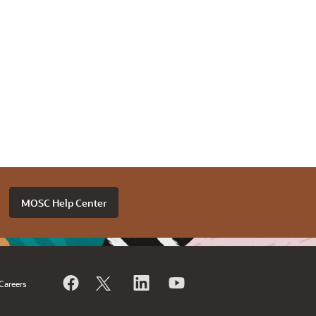
MOSC Help Center
Careers