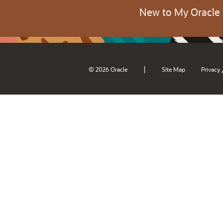
New to My Oracle
|
© 2026 Oracle
Site Map
Privacy