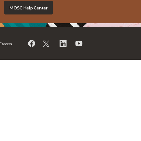
MOSC Help Center
Careers