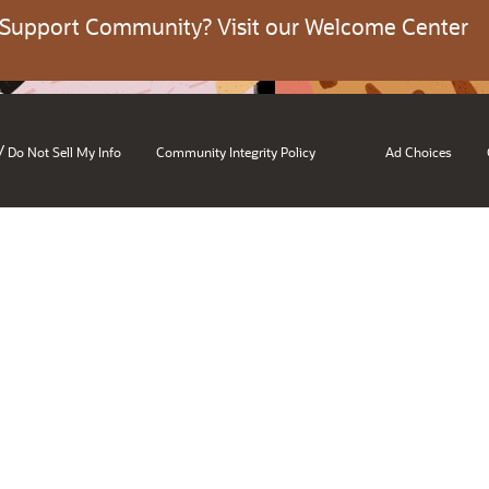
 Support Community? Visit our Welcome Center
/
Do Not Sell My Info
Community Integrity Policy
Ad Choices