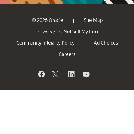
© 2026 Oracle
Site Map
|
Privacy
Do Not Sell My Info
/
Community Integrity Policy
Ad Choices
Careers