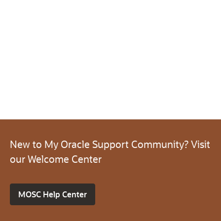
New to My Oracle Support Community? Visit
our Welcome Center
MOSC Help Center