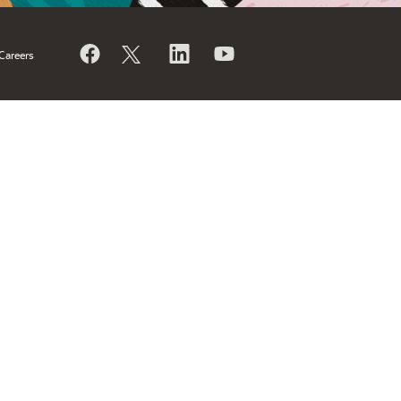
Careers