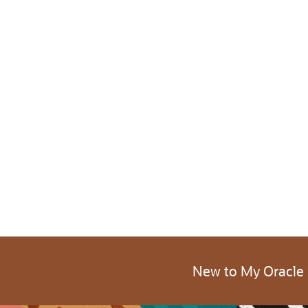
New to My Oracle