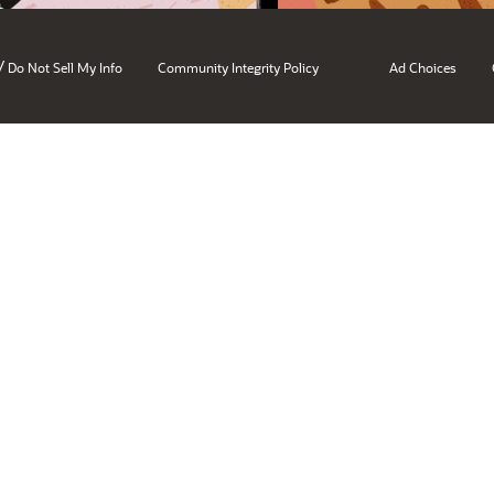
/
Do Not Sell My Info
Community Integrity Policy
Ad Choices