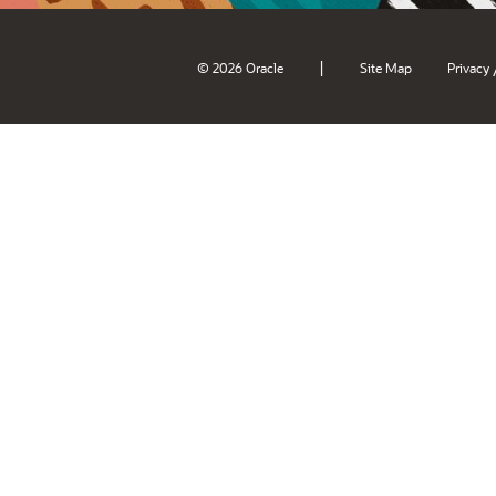
|
© 2026 Oracle
Site Map
Privacy