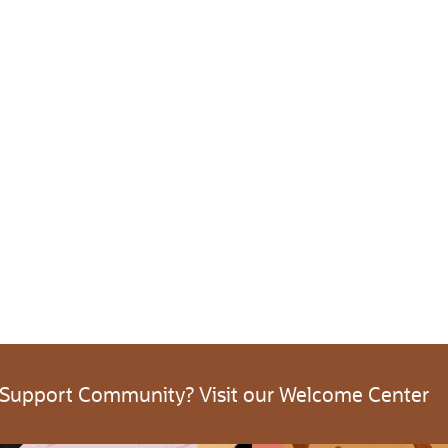
 Support Community? Visit our Welcome Center