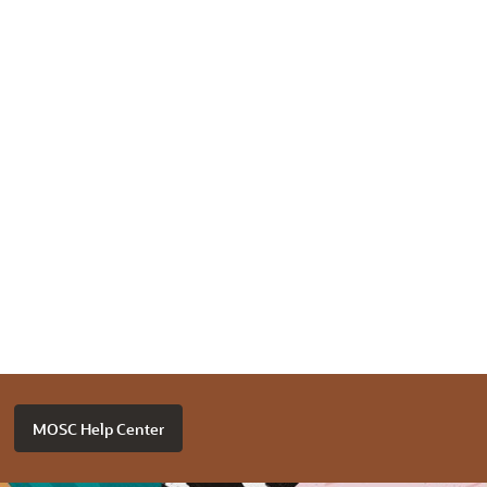
MOSC Help Center