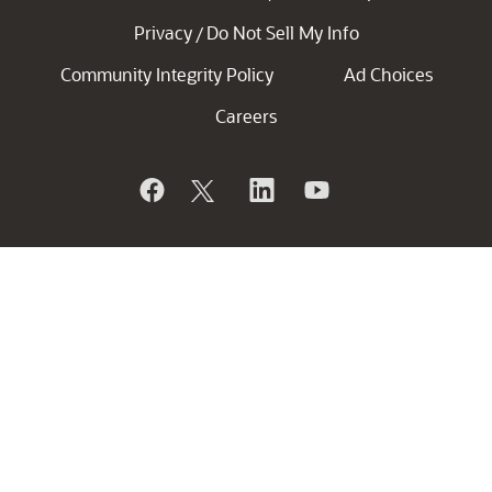
Privacy
Do Not Sell My Info
/
Community Integrity Policy
Ad Choices
Careers