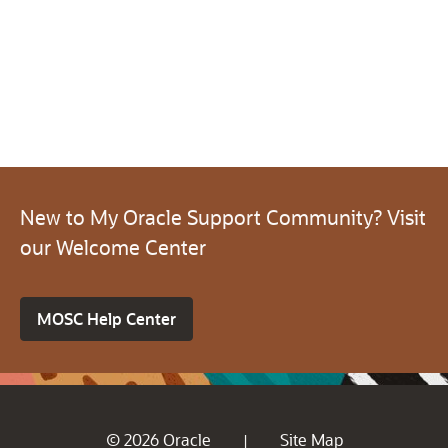
New to My Oracle Support Community? Visit
our Welcome Center
MOSC Help Center
© 2026 Oracle
Site Map
|