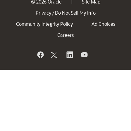
© 2026 Oracle
Site Map
|
Privacy
Do Not Sell My Info
/
Community Integrity Policy
Ad Choices
Careers