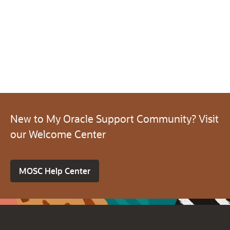
New to My Oracle Support Community? Visit
our Welcome Center
MOSC Help Center