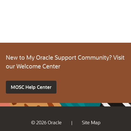
New to My Oracle Support Community? Visit
our Welcome Center
MOSC Help Center
© 2026 Oracle
Site Map
|