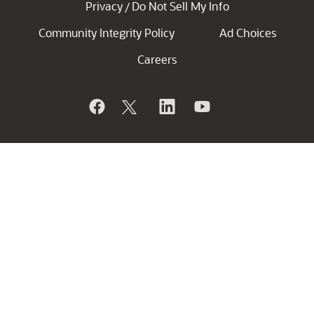
Privacy
Do Not Sell My Info
/
Community Integrity Policy
Ad Choices
Careers