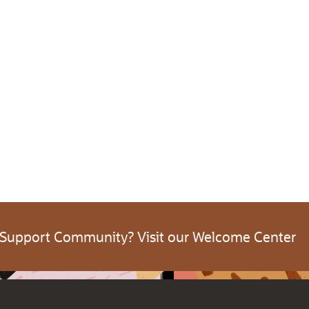
 Support Community? Visit our Welcome Center