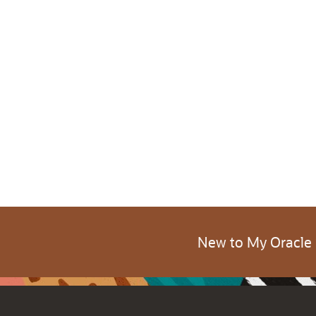
New to My Oracle