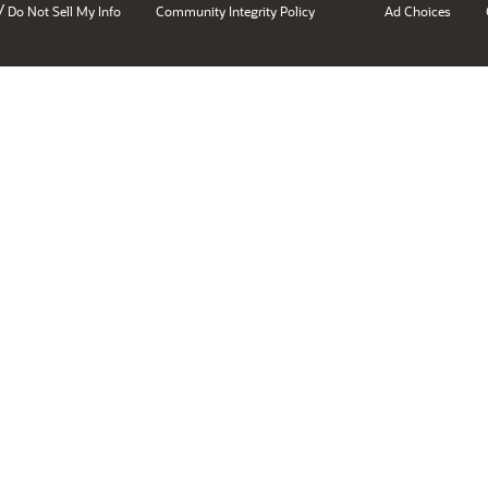
/
Do Not Sell My Info
Community Integrity Policy
Ad Choices