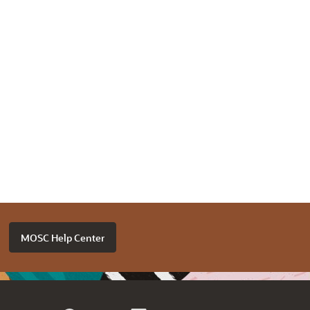
MOSC Help Center