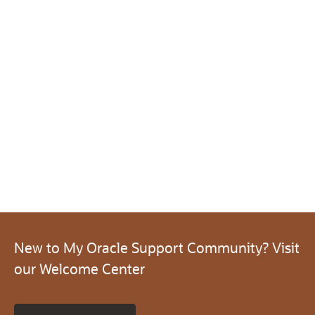
New to My Oracle Support Community? Visit
our Welcome Center