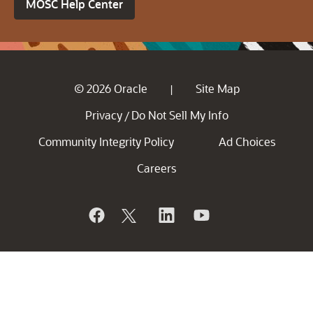
MOSC Help Center
© 2026 Oracle
Site Map
|
Privacy
Do Not Sell My Info
/
Community Integrity Policy
Ad Choices
Careers