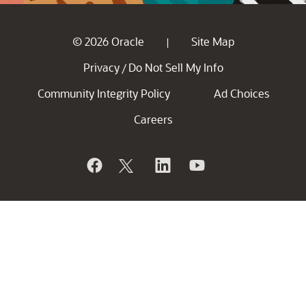
© 2026 Oracle
Site Map
|
Privacy
Do Not Sell My Info
/
Community Integrity Policy
Ad Choices
Careers