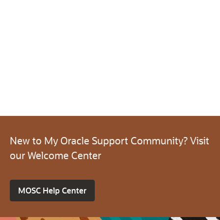
New to My Oracle Support Community? Visit
our Welcome Center
MOSC Help Center