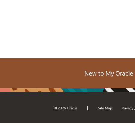
New to My Oracle
|
© 2026 Oracle
Site Map
Privacy