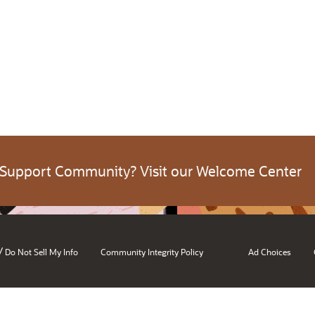
 Support Community? Visit our Welcome Center
/
Do Not Sell My Info
Community Integrity Policy
Ad Choices