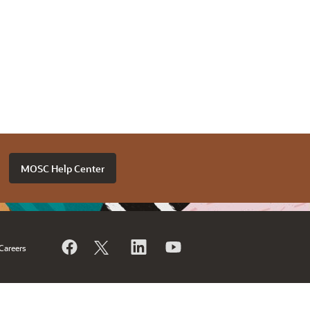
MOSC Help Center
Careers