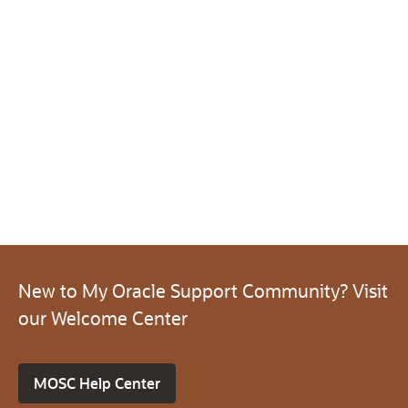
New to My Oracle Support Community? Visit
our Welcome Center
MOSC Help Center