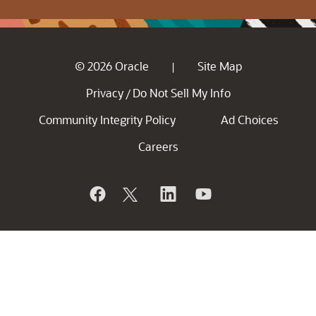
© 2026 Oracle
Site Map
|
Privacy
Do Not Sell My Info
/
Community Integrity Policy
Ad Choices
Careers