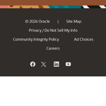
© 2026 Oracle
Site Map
|
Privacy
Do Not Sell My Info
/
Community Integrity Policy
Ad Choices
Careers