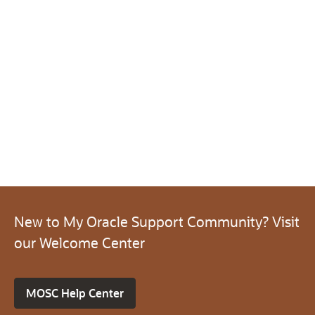
New to My Oracle Support Community? Visit
our Welcome Center
MOSC Help Center