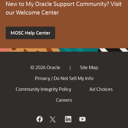
New to My Oracle Support Community? Visit
our Welcome Center
MOSC Help Center
© 2026 Oracle
Site Map
|
Privacy
Do Not Sell My Info
/
Community Integrity Policy
Ad Choices
Careers