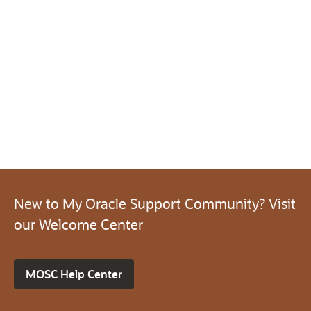
New to My Oracle Support Community? Visit
our Welcome Center
MOSC Help Center