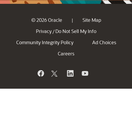
© 2026 Oracle
Site Map
|
Privacy
Do Not Sell My Info
/
Community Integrity Policy
Ad Choices
Careers