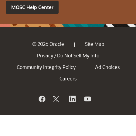
MOSC Help Center
© 2026 Oracle
Site Map
|
Privacy
Do Not Sell My Info
/
Community Integrity Policy
Ad Choices
Careers