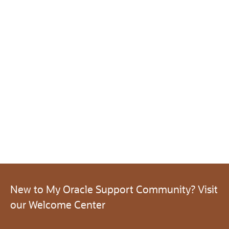
New to My Oracle Support Community? Visit
our Welcome Center