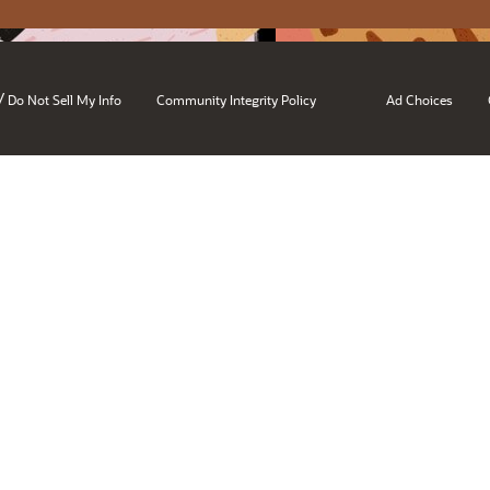
/
Do Not Sell My Info
Community Integrity Policy
Ad Choices