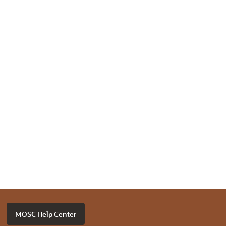
MOSC Help Center