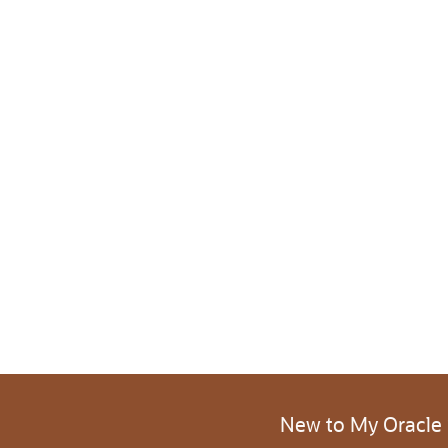
New to My Oracle