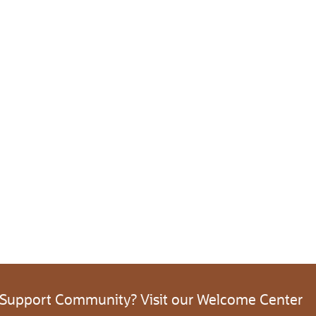
 Support Community? Visit our Welcome Center