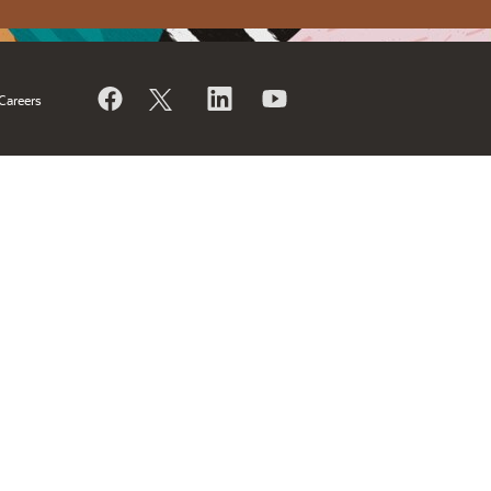
Careers