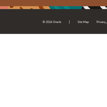
|
© 2026 Oracle
Site Map
Privacy