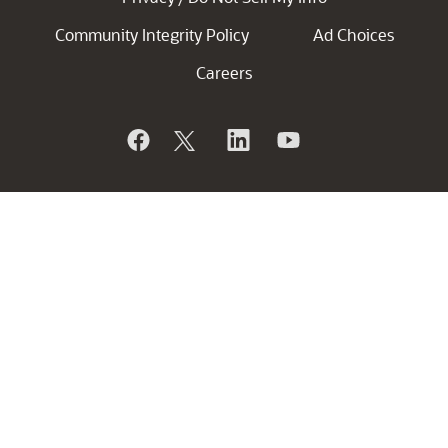
Community Integrity Policy
Ad Choices
Careers