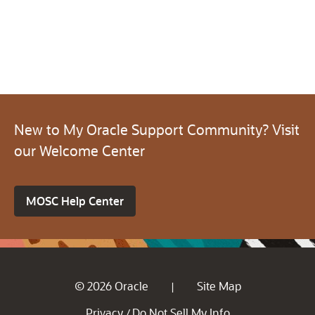
New to My Oracle Support Community? Visit
our Welcome Center
MOSC Help Center
© 2026 Oracle
Site Map
|
Privacy
Do Not Sell My Info
/