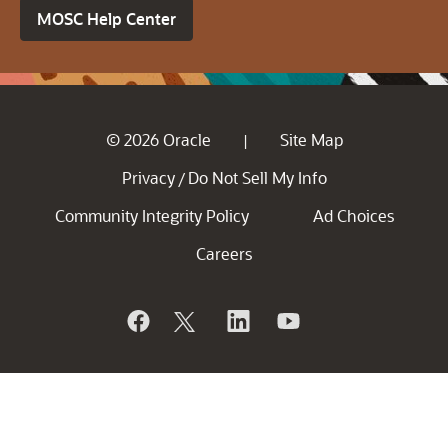
MOSC Help Center
© 2026 Oracle
Site Map
|
Privacy
Do Not Sell My Info
/
Community Integrity Policy
Ad Choices
Careers