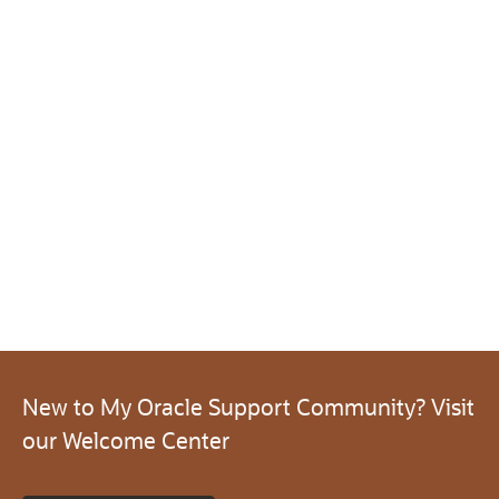
New to My Oracle Support Community? Visit
our Welcome Center