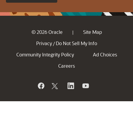
© 2026 Oracle
Site Map
|
Privacy
Do Not Sell My Info
/
Community Integrity Policy
Ad Choices
Careers