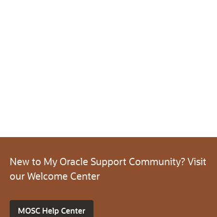
New to My Oracle Support Community? Visit
our Welcome Center
MOSC Help Center