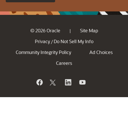
© 2026 Oracle
Site Map
|
Privacy
Do Not Sell My Info
/
Community Integrity Policy
Ad Choices
Careers