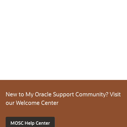
New to My Oracle Support Community? Visit
our Welcome Center
MOSC Help Center