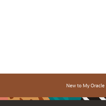
New to My Oracle