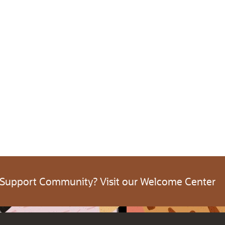
 Support Community? Visit our Welcome Center