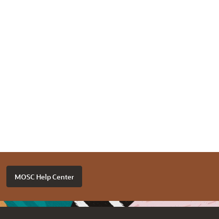
MOSC Help Center