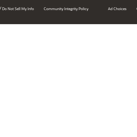
/
Do Not Sell My Info
Community Integrity Policy
Ad Choices