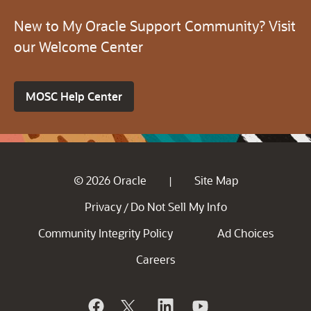
New to My Oracle Support Community? Visit
our Welcome Center
MOSC Help Center
© 2026 Oracle
Site Map
|
Privacy
Do Not Sell My Info
/
Community Integrity Policy
Ad Choices
Careers